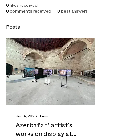
0
likes received
0
comments received
0
best answers
Posts
Jun 4, 2026
∙
1
min
Azerbaijani artist’s
works on display at