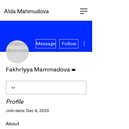
Aida Mahmudova
More actions
Message
Follow
Admin
Fakhriyya Mammadova
Profile
Join date: Dec 4, 2020
About