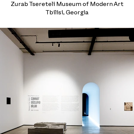
Zurab Tsereteli Museum of Modern Art
Tbilisi, Georgia