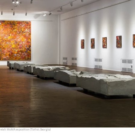
eteli MoMA exposition (Tbilisi, Georgia)