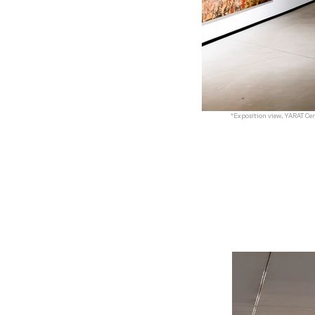
*Exposition view, YARAT Cen