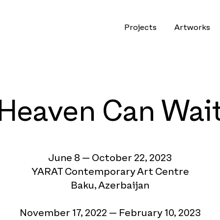
Projects
Artworks
Heaven Can Wai
June
8 — October 22, 2023
YARAT Contemporary Art Centre
Baku, Azerbaijan
November
1
7, 2022 — February 10, 2023