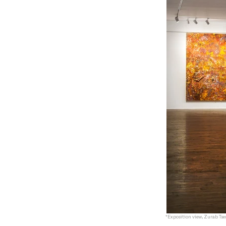
*Exposition view, Zurab Tser