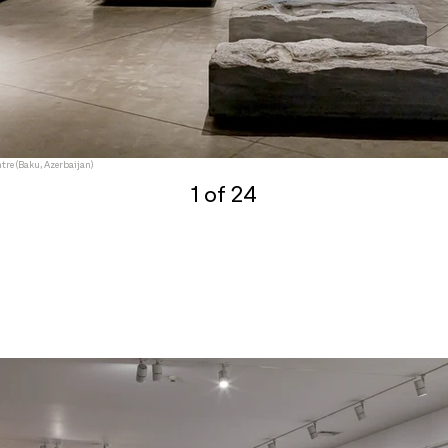
tre (Baku, Azerbaijan)
1 of 24