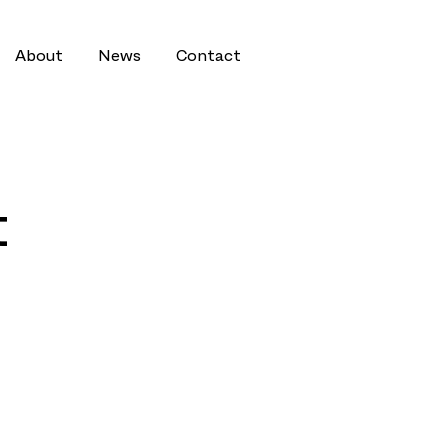
About
News
Contact
t