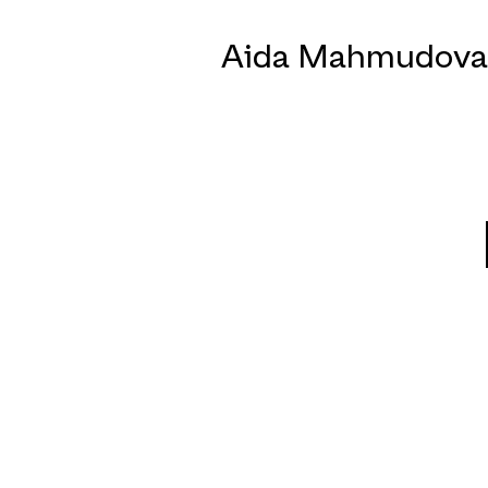
Aida Mahmudova