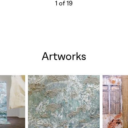
1 of 19
Artworks