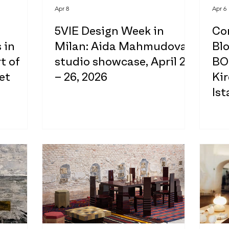
Apr 8
Apr 6
5VIE Design Week in
Co
 in
Milan: Aida Mahmudova
Bl
t of
studio showcase, April 20
BO
et
– 26, 2026
Kir
Ist
20