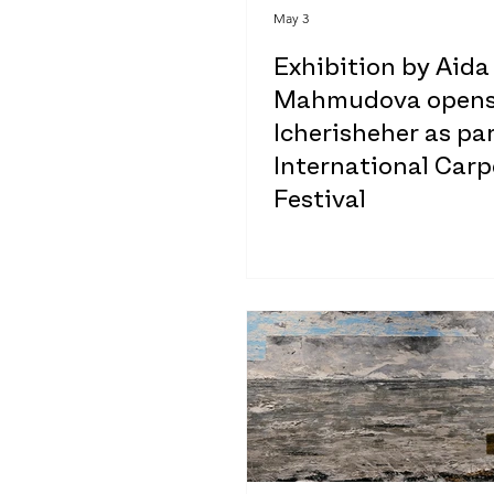
May 3
Exhibition by Aida
Mahmudova opens
Icherisheher as par
International Carp
Festival