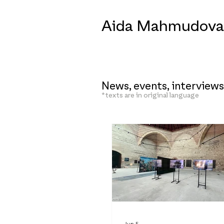
Aida Mahmudova
News, events, interviews
*texts are in original language
Jun 5