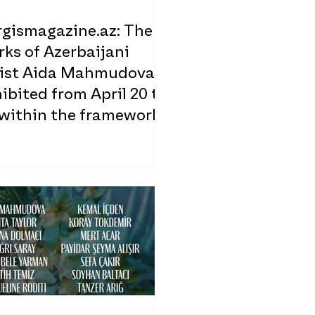
rgismagazine.az: The
ks of Azerbaijani
tist Aida Mahmudova
ibited from April 20 to
 within the framework
 the 5VIE Design Week
d in Milan, Italy