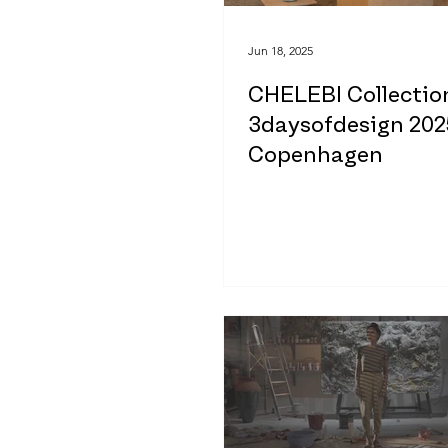
Jun 18, 2025
CHELEBI Collectio
3daysofdesign 202
Copenhagen