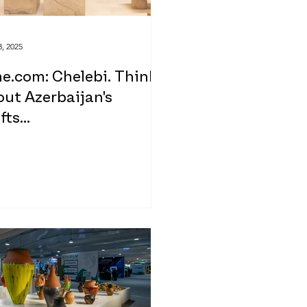
, 2025
e.com: Chelebi. Think
ut Azerbaijan's
fts...