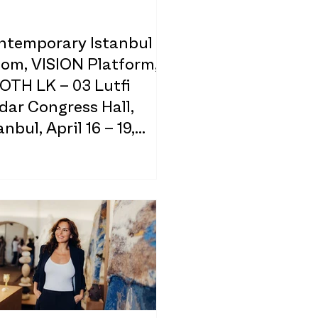
ntemporary Istanbul
oom, VISION Platform,
OTH LK – 03 Lutfi
dar Congress Hall,
anbul, April 16 – 19,
26