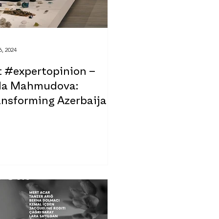
6, 2024
t #expertopinion –
da Mahmudova:
ansforming Azerbaijani
t