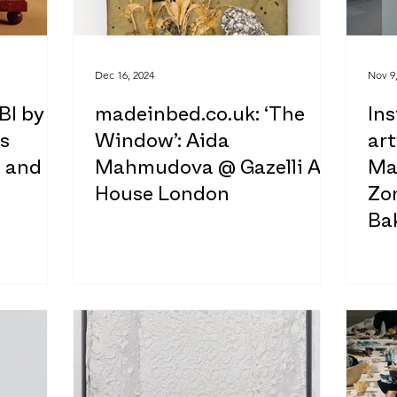
Dec 16, 2024
Nov 9
BI by
madeinbed.co.uk: ‘The
Ins
s
Window’: Aida
ar
e and
Mahmudova @ Gazelli Art
Ma
House London
Zon
Ba