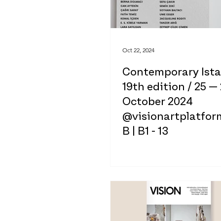
Oct 22, 2024
Contemporary Ist
19th edition / 25 —
October 2024
@visionartplatform
B | B1 - 13