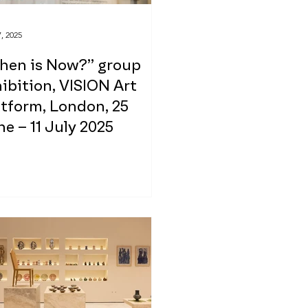
, 2025
hen is Now?” group
ibition, VISION Art
tform, London, 25
e – 11 July 2025