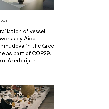
, 2024
tallation of vessel
tworks by Aida
hmudova in the Green
e as part of COP29,
ku, Azerbaijan