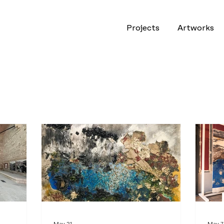
Projects
Artworks
May 21
May 7