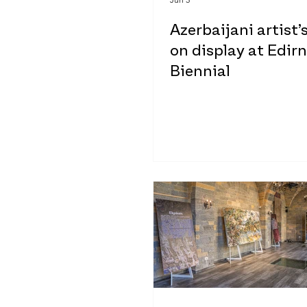
Azerbaijani artist’
on display at Edir
Biennial