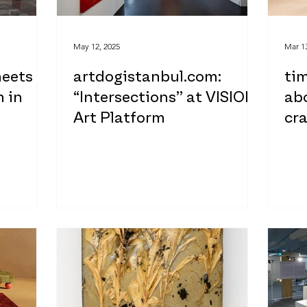
May 12, 2025
Mar 13
meets
artdogistanbul.com:
tim
 in
“Intersections” at VISION
abo
Art Platform
cra