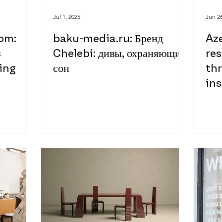
Jul 1, 2025
Jun 26
om:
baku-media.ru: Бренд
Aze
s
Chelebi: дивы, охраняющие
re
ing
сон
th
ins