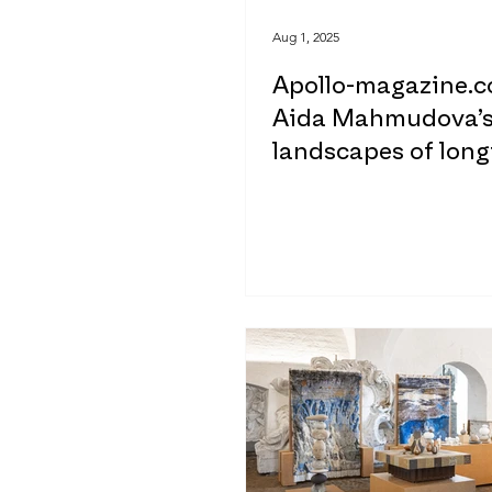
Aug 1, 2025
Apollo-magazine.c
Aida Mahmudova’
landscapes of long