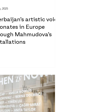
, 2025
rbaijan’s artistic voice
sonates in Europe
rough Mahmudova’s
tallations