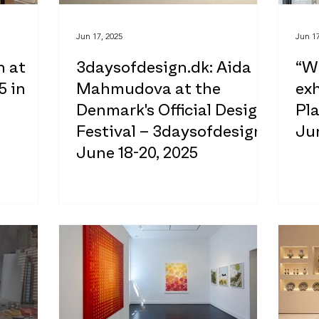
Jun 17, 2025
Jun 17
n at
3daysofdesign.dk: Aida
“W
5 in
Mahmudova at the
exh
Denmark's Official Design
Pla
Festival – 3daysofdesign
Jun
June 18-20, 2025