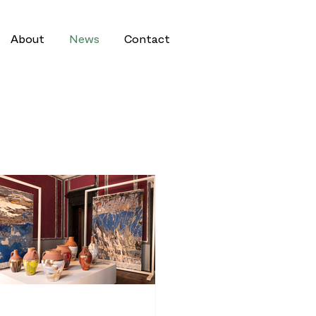
About
News
Contact