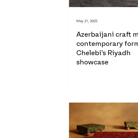
May 21, 2025
Azerbaijani craft 
contemporary form
Chelebi’s Riyadh
showcase