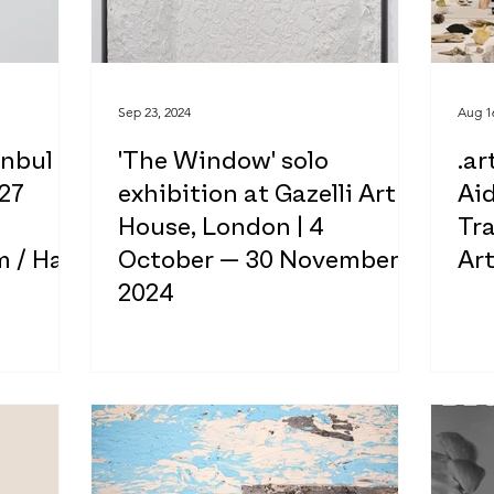
Sep 23, 2024
Aug 1
anbul
'The Window' solo
.ar
 27
exhibition at Gazelli Art
Ai
House, London | 4
Tr
 / Hall
October — 30 November,
Ar
2024