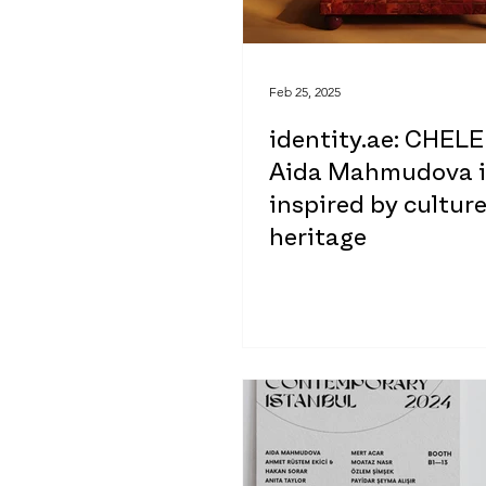
Feb 25, 2025
identity.ae: CHELE
Aida Mahmudova i
inspired by cultur
heritage