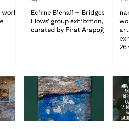
s works
Edirne Bienali – 'Bridges:
na
ne
Flows' group exhibition,
wor
curated by Firat Arapoğlu
ar
exh
26
of
hel