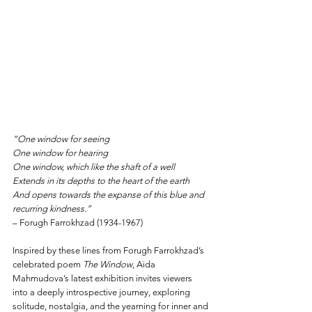
“One window for seeing  
One window for hearing  
One window, which like the shaft of a well  
Extends in its depths to the heart of the earth  
And opens towards the expanse of this blue and 
recurring kindness.” 
– Forugh Farrokhzad (1934-1967)
Inspired by these lines from Forugh Farrokhzad’s 
celebrated poem 
The Window
, Aida 
Mahmudova’s latest exhibition invites viewers 
into a deeply introspective journey, exploring 
solitude, nostalgia, and the yearning for inner and 