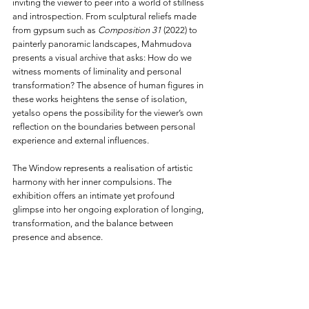
inviting the viewer to peer into a world of stillness 
and introspection. From sculptural reliefs made 
from gypsum such as 
Composition 31
 (2022) to 
painterly panoramic landscapes, Mahmudova 
presents a visual archive that asks: How do we 
witness moments of liminality and personal 
transformation? The absence of human figures in 
these works heightens the sense of isolation, 
yetalso opens the possibility for the viewer’s own 
reflection on the boundaries between personal 
experience and external influences.
The Window represents a realisation of artistic 
harmony with her inner compulsions. The 
exhibition offers an intimate yet profound 
glimpse into her ongoing exploration of longing, 
transformation, and the balance between 
presence and absence.
For further information, please contact: 
press@gazelliarthouse.com.
Source