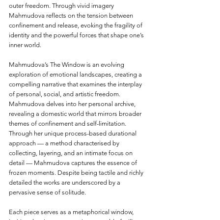
outer freedom. Through vivid imagery 
Mahmudova reflects on the tension between 
confinement and release, evoking the fragility of 
identity and the powerful forces that shape one’s 
inner world.
Mahmudova’s The Window is an evolving 
exploration of emotional landscapes, creating a 
compelling narrative that examines the interplay 
of personal, social, and artistic freedom. 
Mahmudova delves into her personal archive, 
revealing a domestic world that mirrors broader 
themes of confinement and self-limitation. 
Through her unique process-based durational 
approach — a method characterised by 
collecting, layering, and an intimate focus on 
detail — Mahmudova captures the essence of 
frozen moments. Despite being tactile and richly 
detailed the works are underscored by a 
pervasive sense of solitude.
Each piece serves as a metaphorical window, 