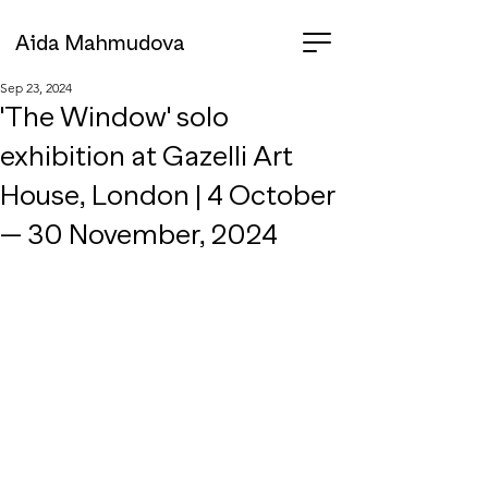
Aida Mahmudova
Sep 23, 2024
'The Window' solo
exhibition at Gazelli Art
House, London | 4 October
— 30 November, 2024