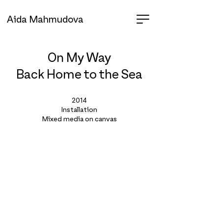
Aida Mahmudova
On My Way
Back
Home to the Sea
2014
Installation
Mixed media on canvas