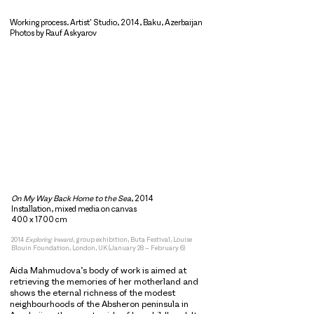
Working process. Artist' Studio, 2014, Baku, Azerbaijan
Photos by Rauf Askyarov
On My Way Back Home to the Sea
, 2014
Installation, mixed media on canvas
400 x 1700 cm
2014
Exploring Inward
, group exhibition, Buta Festival, Louise
Blouin Foundation, London, UK (January 28 – February 6)
Aida Mahmudova’s body of work is aimed at
retrieving the memories of her motherland and
shows the eternal richness of the modest
neighbourhoods of the Absheron peninsula in