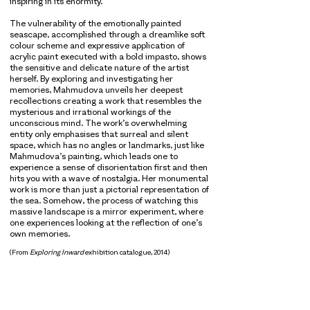
inspiring in its enormity.
The vulnerability of the emotionally painted
seascape, accomplished through a dreamlike soft
colour scheme and expressive application of
acrylic paint executed with a bold impasto, shows
the sensitive and delicate nature of the artist
herself. By exploring and investigating her
memories, Mahmudova unveils her deepest
recollections creating a work that resembles the
mysterious and irrational workings of the
unconscious mind. The work’s overwhelming
entity only emphasises that surreal and silent
space, which has no angles or landmarks, just like
Mahmudova’s painting, which leads one to
experience a sense of disorientation first and then
hits you with a wave of nostalgia. Her monumental
work is more than just a pictorial representation of
the sea. Somehow, the process of watching this
massive landscape is a mirror experiment, where
one experiences looking at the reflection of one’s
own memories.
(From
Exploring Inward
exhibition catalogue, 2014)