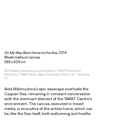
On My Way Back Home to the Sea
, 2014
Mixed media on canvas
388 x 929 cm
2015
Making Histories
, group exhibition, YARAT Permanent
Collection, YARAT Centre, Baku, Azerbaijan (March 24 – February
21)
Aida Mahmudova's epic seascape overlooks the
Caspian Sea, remaining in constant conversation
with the dominant element of the YARAT Centre’s
environment. The canvas, executed in mixed
media, is evocative of the artists home, which can
be, like the Sea itself, both welcoming and hostile.
Aida Mahmudova's
On My Way Back Home to the
Sea
is a mixed media seascape portraying the
shores of Caspian Sea. The canvas recollects the