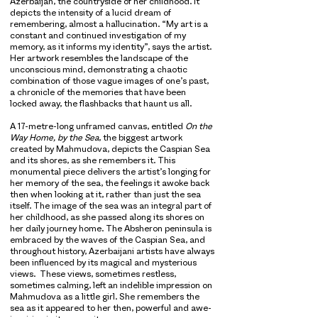
Azerbaijan, the countryside of her childhood. It
depicts the intensity of a lucid dream of
remembering, almost a hallucination. “My art is a
constant and continued investigation of my
memory, as it informs my identity”, says the artist.
Her artwork resembles the landscape of the
unconscious mind, demonstrating a chaotic
combination of those vague images of one’s past,
a chronicle of the memories that have been
locked away, the flashbacks that haunt us all.
A 17-metre-long unframed canvas, entitled
On the
Way Home, by the Sea
, the biggest artwork
created by Mahmudova, depicts the Caspian Sea
and its shores, as she remembers it. This
monumental piece delivers the artist’s longing for
her memory of the sea, the feelings it awoke back
then when looking at it, rather than just the sea
itself. The image of the sea was an integral part of
her childhood, as she passed along its shores on
her daily journey home. The Absheron peninsula is
embraced by the waves of the Caspian Sea, and
throughout history, Azerbaijani artists have always
been influenced by its magical and mysterious
views. These views, sometimes restless,
sometimes calming, left an indelible impression on
Mahmudova as a little girl. She remembers the
sea as it appeared to her then, powerful and awe-