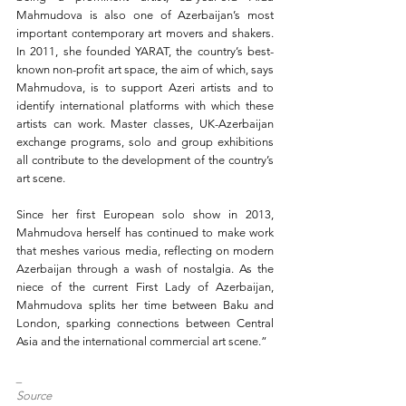
Mahmudova is also one of Azerbaijan’s most 
important contemporary art movers and shakers. 
In 2011, she founded YARAT, the country’s best-
known non-profit art space, the aim of which, says 
Mahmudova, is to support Azeri artists and to 
identify international platforms with which these 
artists can work. Master classes, UK-Azerbaijan 
exchange programs, solo and group exhibitions 
all contribute to the development of the country’s 
art scene.
Since her first European solo show in 2013, 
Mahmudova herself has continued to make work 
that meshes various media, reflecting on modern 
Azerbaijan through a wash of nostalgia. As the 
niece of the current First Lady of Azerbaijan, 
Mahmudova splits her time between Baku and 
London, sparking connections between Central 
Asia and the international commercial art scene.”
_
Source