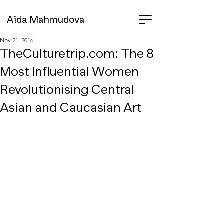
Aida Mahmudova
Nov 21, 2016
TheCulturetrip.com: The 8
Most Influential Women
Revolutionising Central
Asian and Caucasian Art