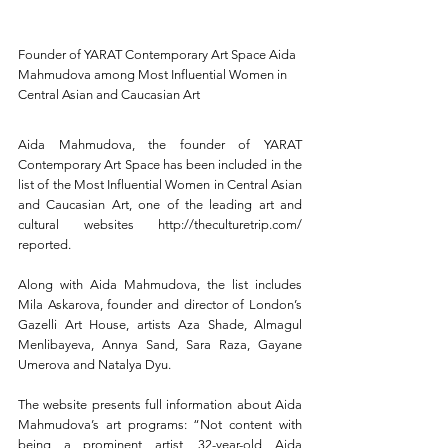
Founder of YARAT Contemporary Art Space Aida 
Mahmudova among Most Influential Women in 
Central Asian and Caucasian Art
Aida Mahmudova, the founder of YARAT 
Contemporary Art Space has been included in the 
list of the Most Influential Women in Central Asian 
and Caucasian Art, one of the leading art and 
cultural websites http://theculturetrip.com/ 
reported. 
Along with Aida Mahmudova, the list includes 
Mila Askarova, founder and director of London’s 
Gazelli Art House, artists Aza Shade, Almagul 
Menlibayeva, Annya Sand, Sara Raza, Gayane 
Umerova and Natalya Dyu.
The website presents full information about Aida 
Mahmudova’s art programs: “Not content with 
being a prominent artist, 32-year-old Aida 