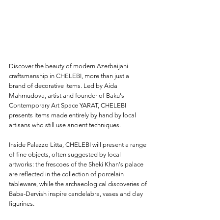
Discover the beauty of modern Azerbaijani 
craftsmanship in CHELEBI, more than just a 
brand of decorative items. Led by Aida 
Mahmudova, artist and founder of Baku's 
Contemporary Art Space YARAT, CHELEBI 
presents items made entirely by hand by local 
artisans who still use ancient
 techniques.  
Inside Palazzo Litta, CHELEBI will present a range 
of fine objects, often suggested by local 
artworks: the frescoes of the Sheki Khan's palace 
are reflected in the collection of porcelain 
tableware, while the archaeological discoveries of 
Baba-Dervish inspire candelabra, vases and clay 
figurines.  