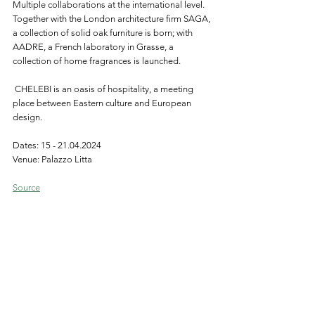
Multiple collaborations at the international level. 
Together with the London architecture firm SAGA, 
a collection of solid oak furniture is born; with 
AADRE, a French laboratory in Grasse, a 
collection of home fragrances is launched. 
 CHELEBI is an oasis of hospitality, a meeting 
place between Eastern culture and European 
design.
Dates: 15 - 21.04.2024
Venue: Palazzo Litta
Source