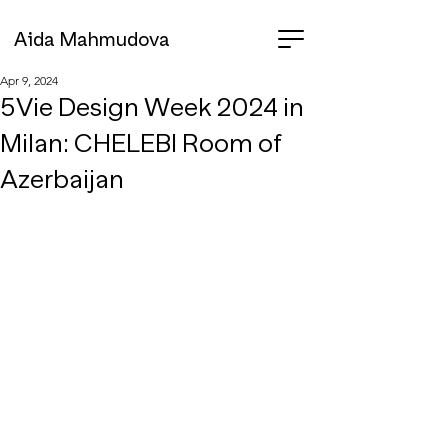
Aida Mahmudova
Apr 9, 2024
5Vie Design Week 2024 in
Milan: CHELEBI Room of
Azerbaijan