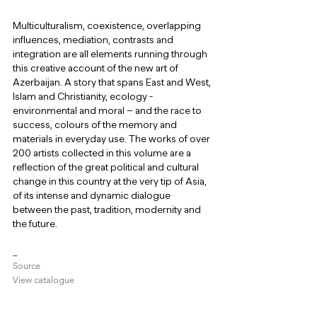
Multiculturalism, coexistence, overlapping 
influences, mediation, contrasts and 
integration are all elements running through 
this creative account of the new art of 
Azerbaijan. A story that spans East and West, 
Islam and Christianity, ecology - 
environmental and moral – and the race to 
success, colours of the memory and 
materials in everyday use. The works of over 
200 artists collected in this volume are a 
reflection of the great political and cultural 
change in this country at the very tip of Asia, 
of its intense and dynamic dialogue 
between the past, tradition, modernity and 
the future.
_
Source
View catalogue