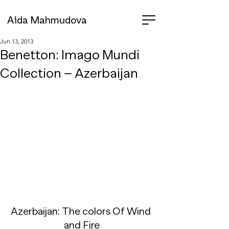
Aida Mahmudova
Jun 13, 2013
Benetton: Imago Mundi
Collection – Azerbaijan
Azerbaijan: The colors Of Wind 
and Fire