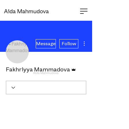
Aida Mahmudova
More actions
Message
Follow
Admin
Fakhriyya Mammadova